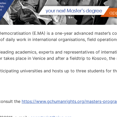
mocratisation (E.MA) is a one-year advanced master’s co
of daily work in international organisations, field operati
eading academics, experts and representatives of internati
r takes place in Venice and after a fieldtrip to Kosovo, the
rticipating universities and hosts up to three students for 
consult the
https://www.gchumanrights.org/masters-progr