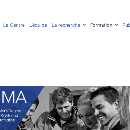
Le Centre
L’équipe
La recherche
Formation
Pub