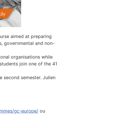
urse aimed at preparing
ons, governmental and non-
onal organisations while
 students join one of the 41
the second semester. Julien
ammes/gc-europe/
ou