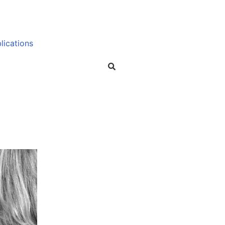
lications