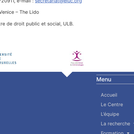
720911, e-mail :
secretariat@eiuc.org
 Venice – The Lido
tre de droit public et social, ULB.
Menu
Accueil
Le Centre
L’équipe
La recherche
Formation