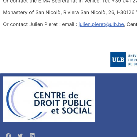
Or contact the E.MA Secretariat in Venice: Tel. +39 041 2
Monastery of San Nicolò, Riviera San Nicolò, 26, I-30126
Or contact Julien Pieret : email :
julien.pieret@ulb.be
, Cen