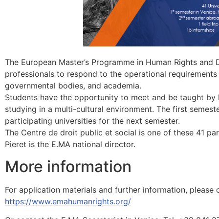
The European Master’s Programme in Human Rights and De
professionals to respond to the operational requirements 
governmental bodies, and academia.
Students have the opportunity to meet and be taught by l
studying in a multi-cultural environment. The first semeste
participating universities for the next semester.
The Centre de droit public et social is one of these 41 pa
Pieret is the E.MA national director.
More information
For application materials and further information, please 
https://www.emahumanrights.org/