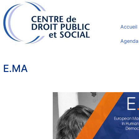
Accueil
Agenda
E.MA